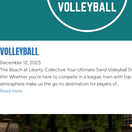
VOLLEYBALL
December 12, 2025
The Beach at Liberty Collective Your Ultimate Sand Volleyball 
life! Whether you’re here to compete in a league, train with top
atmosphere make us the go-to destination for players of…
Read more