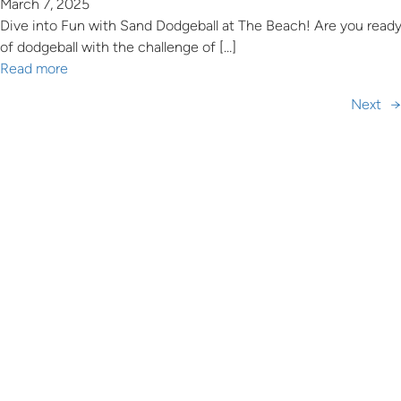
March 7, 2025
Dive into Fun with Sand Dodgeball at The Beach! Are you ready
of dodgeball with the challenge of […]
Read more
Next
→