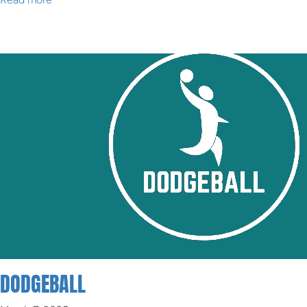
DODGEBALL