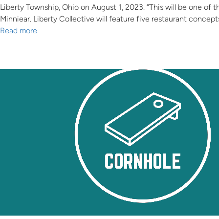
Liberty Township, Ohio on August 1, 2023. “This will be one of t
Minniear. Liberty Collective will feature five restaurant concept
Read more