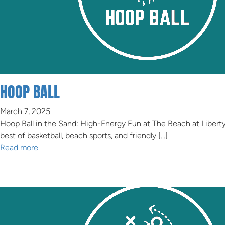
HOOP BALL
March 7, 2025
Hoop Ball in the Sand: High-Energy Fun at The Beach at Libert
best of basketball, beach sports, and friendly […]
Read more