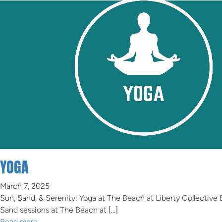
YOGA
March 7, 2025
Sun, Sand, & Serenity: Yoga at The Beach at Liberty Collective
Sand sessions at The Beach at […]
Read more