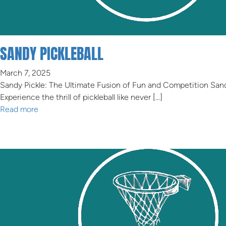
SANDY PICKLEBALL
March 7, 2025
Sandy Pickle: The Ultimate Fusion of Fun and Competition Sand
Experience the thrill of pickleball like never […]
Read more