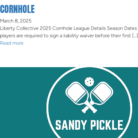
CORNHOLE
March 8, 2025
Liberty Collective 2025 Cornhole League Details Season Dates
players are required to sign a liability waiver before their first […]
Read more