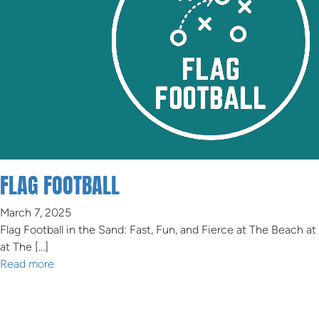
FLAG FOOTBALL
March 7, 2025
Flag Football in the Sand: Fast, Fun, and Fierce at The Beach at
at The […]
Read more