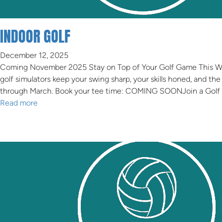
GOLF SIMULATOR
INDOOR GOLF
December 12, 2025
Coming November 2025 Stay on Top of Your Golf Game This Wint
golf simulators keep your swing sharp, your skills honed, and
through March. Book your tee time: COMING SOONJoin a Golf
Read more