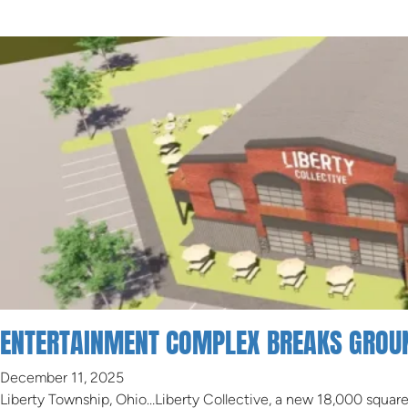
ENTERTAINMENT COMPLEX BREAKS GROUN
December 11, 2025
Liberty Township, Ohio…Liberty Collective, a new 18,000 squar