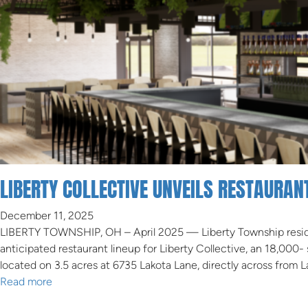
LIBERTY COLLECTIVE UNVEILS RESTAURA
December 11, 2025
LIBERTY TOWNSHIP, OH – April 2025 — Liberty Township resid
anticipated restaurant lineup for Liberty Collective, an 18,00
located on 3.5 acres at 6735 Lakota Lane, directly across from 
Read more