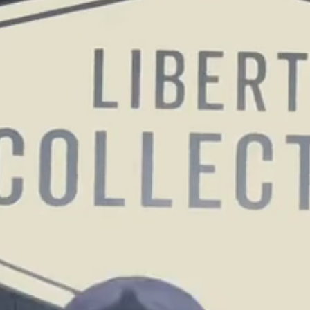
GOLF SIMULATOR