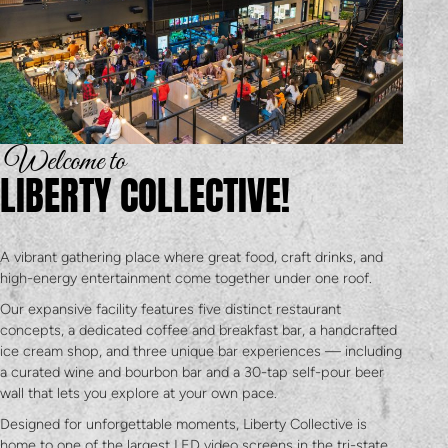
Welcome to
LIBERTY COLLECTIVE!
A vibrant gathering place where great food, craft drinks, and
high-energy entertainment come together under one roof.
Our expansive facility features five distinct restaurant
concepts, a dedicated coffee and breakfast bar, a handcrafted
ice cream shop, and three unique bar experiences — including
a curated wine and bourbon bar and a 30-tap self-pour beer
wall that lets you explore at your own pace.
Designed for unforgettable moments, Liberty Collective is
home to one of the largest LED video screens in the tri-state,