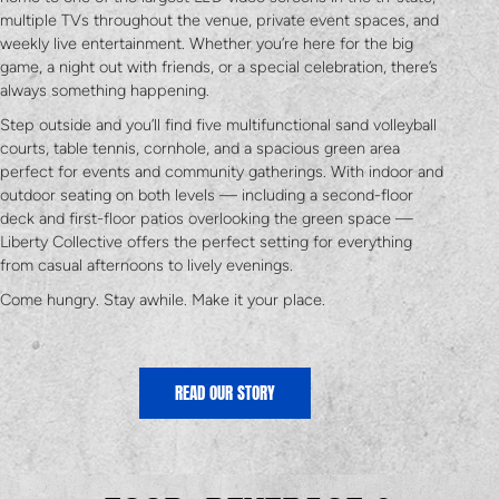
multiple TVs throughout the venue, private event spaces, and
weekly live entertainment. Whether you’re here for the big
game, a night out with friends, or a special celebration, there’s
always something happening.
Step outside and you’ll find five multifunctional sand volleyball
courts, table tennis, cornhole, and a spacious green area
perfect for events and community gatherings. With indoor and
outdoor seating on both levels — including a second-floor
deck and first-floor patios overlooking the green space —
Liberty Collective offers the perfect setting for everything
from casual afternoons to lively evenings.
Come hungry. Stay awhile. Make it your place.
READ OUR STORY