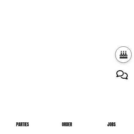
PARTIES
ORDER
JOBS