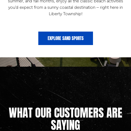
summer, and fall months, enjoy all the classic beach activities
you’d expect from a sunny coastal destination – right here in
Liberty Township!
EXPLORE SAND SPORTS
WHAT OUR CUSTOMERS ARE
SAYING