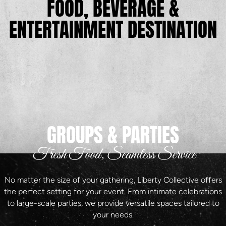
FOOD, BEVERAGE &
ENTERTAINMENT DESTINATION
GROUPS & PARTIES
Fresh Food, Seamless Service
No matter the size of your gathering, Liberty Collective offers
the perfect setting for your event. From intimate celebrations
to large-scale parties, we provide versatile spaces tailored to
your needs.