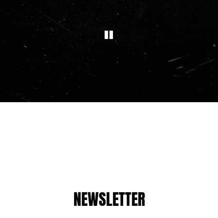
NEWSLETTER