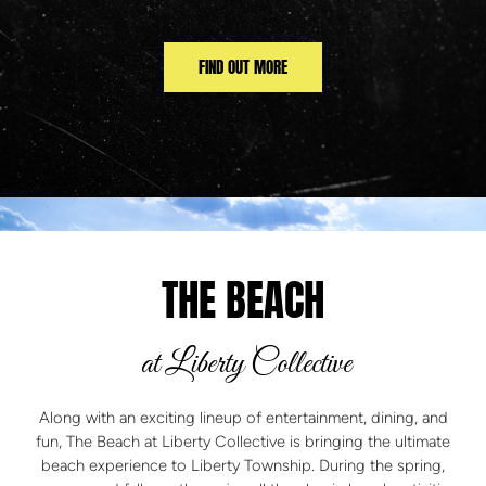
FIND OUT MORE
THE BEACH
at Liberty Collective
Along with an exciting lineup of entertainment, dining, and
fun, The Beach at Liberty Collective is bringing the ultimate
beach experience to Liberty Township. During the spring,